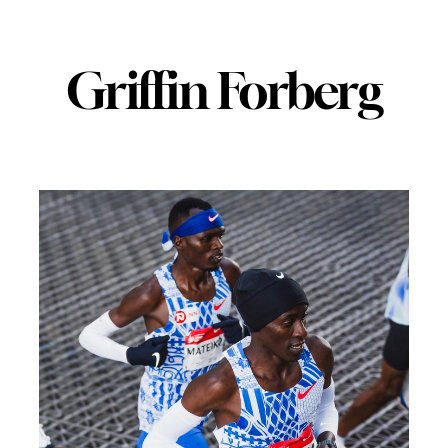
Griffin Forberg